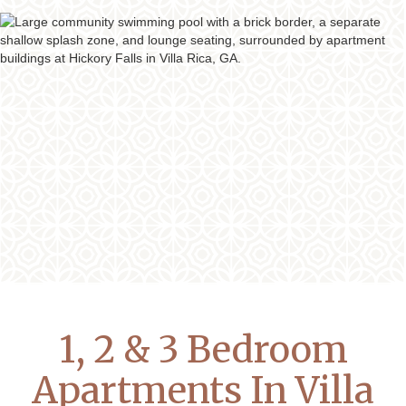
1, 2 & 3 Bedroom
Apartments In Villa