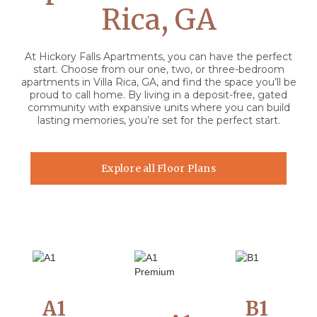
Rica, GA
At Hickory Falls Apartments, you can have the perfect
start. Choose from our one, two, or three-bedroom
apartments in Villa Rica, GA, and find the space you’ll be
proud to call home. By living in a deposit-free, gated
community with expansive units where you can build
lasting memories, you’re set for the perfect start.
Explore all Floor Plans
A1
B1