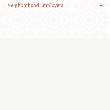
Neighborhood Employers