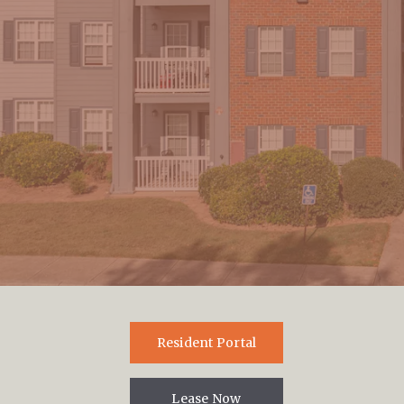
By clicking “Submit” you are opting in to receive communications
from us, including communications about our property or other
information we believe may be of interest to you and you confirm it is
your own contact information entered above. Your data will be
processed in accordance with our Privacy Policy. You may opt-out at
any time by clicking or replying unsubscribe to one of our
communications.
Resident Portal
Lease Now