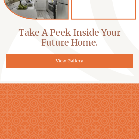
Take A Peek Inside Your
Future Home.
View Gallery