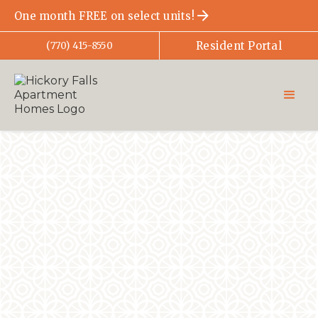
One month FREE on select units!
Resident Portal
(770) 415-8550