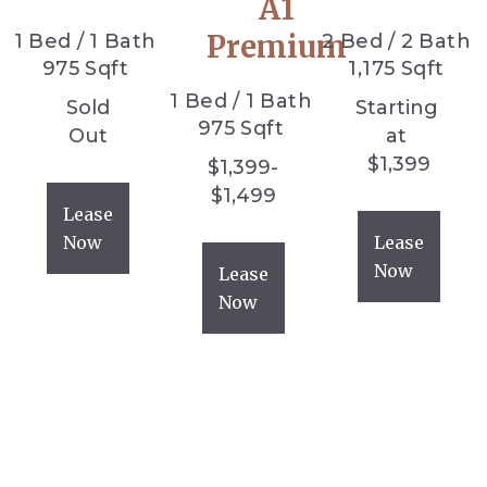
A1
Premium
1
Bed
/
1
Bath
2
Bed
/
2
Bath
975
Sqft
1,175
Sqft
1
Bed
/
1
Bath
Sold
Starting
975
Sqft
Out
at
$
1,399
$
1,399
-
$
1,499
Lease
Now
Lease
Now
Lease
Now