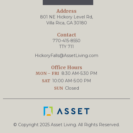
Address
801 NE Hickory Level Rd,
Villa Rica, GA 30180
Contact
770-415-8550
TTY 711
HickoryFalls@AssetLiving.com
Office Hours
MON – FRI
8:30 AM-5:30 PM
SAT
10:00 AM-5:00 PM
SUN
Closed
© Copyright 2025 Asset Living. All Rights Reserved.