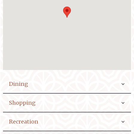
Dining
Shopping
Recreation