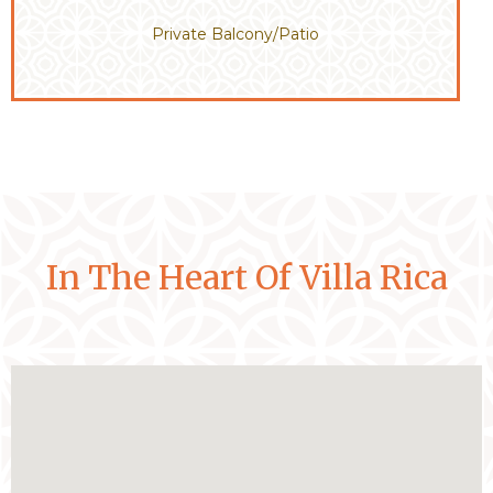
Private Balcony/Patio
In The Heart Of Villa Rica