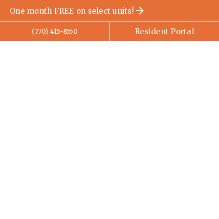
One month FREE on select units!
Resident Portal
(770) 415-8550